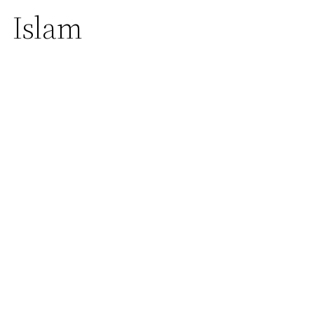
Islam
Home
| Islam