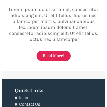
Lorem ipsum dolor sit amet, consectetur
adipiscing elit. Ut elit tellus, luctus nec
ullamcorper mattis, pulvinar dapibus
leo.Lorem ipsum dolor sit amet,
consectetur adipiscing elit. Ut elit tellus,
luctus nec ullamcorper
Read More!
Quick Links
Islam
Contact Us