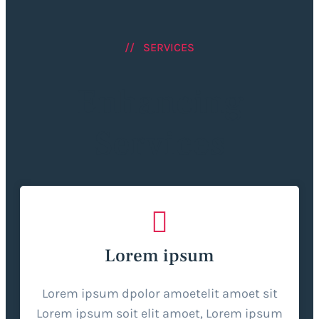
// SERVICES
Enhancing
Services
Lorem ipsum
Lorem ipsum dpolor amoetelit amoet sit
Lorem ipsum soit elit amoet, Lorem ipsum