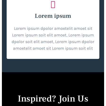
Lorem ipsum
Lorem ipsum dpolor amoetelit amoet sit
Lorem ipsum soit elit amoet, Lorem ipsum
dpolor soit elit amoet, Lorem ipsum dpolor
amoetelit amoet sit Lorem ipsum soit elit
Inspired? Join Us