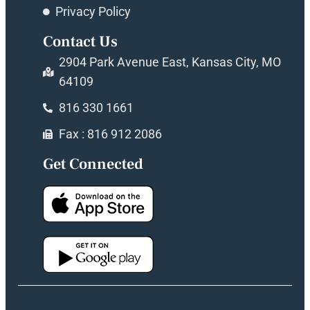
Privacy Policy
Contact Us
2904 Park Avenue East, Kansas City, MO
64109
816 330 1661
Fax : 816 912 2086
Get Connected