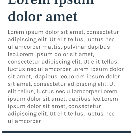
dolor amet
Lorem ipsum dolor sit amet, consectetur
adipiscing elit. Ut elit tellus, luctus nec
ullamcorper mattis, pulvinar dapibus
leo.Lorem ipsum dolor sit amet,
consectetur adipiscing elit. Ut elit tellus,
luctus nec ullamcorper Lorem ipsum dolor
sit amet, dapibus leo.Lorem ipsum dolor
sit amet, consectetur adipiscing elit. Ut
elit tellus, luctus nec ullamcorper Lorem
ipsum dolor sit amet, dapibus leo.Lorem
ipsum dolor sit amet, consectetur
adipiscing elit. Ut elit tellus, luctus nec
ullamcorper