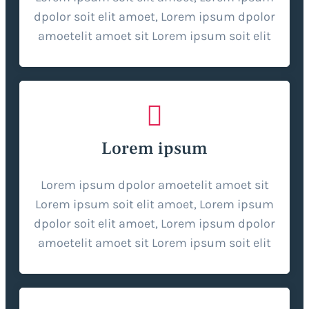
dpolor soit elit amoet, Lorem ipsum dpolor
amoetelit amoet sit Lorem ipsum soit elit
Lorem ipsum
Lorem ipsum dpolor amoetelit amoet sit
Lorem ipsum soit elit amoet, Lorem ipsum
dpolor soit elit amoet, Lorem ipsum dpolor
amoetelit amoet sit Lorem ipsum soit elit