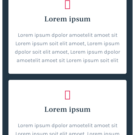
Lorem ipsum
Lorem ipsum dpolor amoetelit amoet sit
Lorem ipsum soit elit amoet, Lorem ipsum
dpolor soit elit amoet, Lorem ipsum dpolor
amoetelit amoet sit Lorem ipsum soit elit
Lorem ipsum
Lorem ipsum dpolor amoetelit amoet sit
Lorem ipsum soit elit amoet, Lorem ipsum