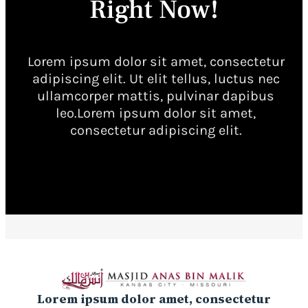
Right Now!
Lorem ipsum dolor sit amet, consectetur
adipiscing elit. Ut elit tellus, luctus nec
ullamcorper mattis, pulvinar dapibus
leo.Lorem ipsum dolor sit amet,
consectetur adipiscing elit.
Lorem ipsum dolor amet, consectetur