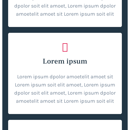
dpolor soit elit amoet, Lorem ipsum dpolor
amoetelit amoet sit Lorem ipsum soit elit
Lorem ipsum
Lorem ipsum dpolor amoetelit amoet sit
Lorem ipsum soit elit amoet, Lorem ipsum
dpolor soit elit amoet, Lorem ipsum dpolor
amoetelit amoet sit Lorem ipsum soit elit