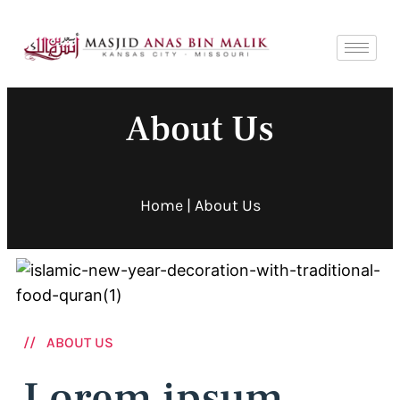
About Us
Home
| About Us
// ABOUT US
Lorem ipsum