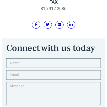
FAX
816 912 2086
Connect with us today