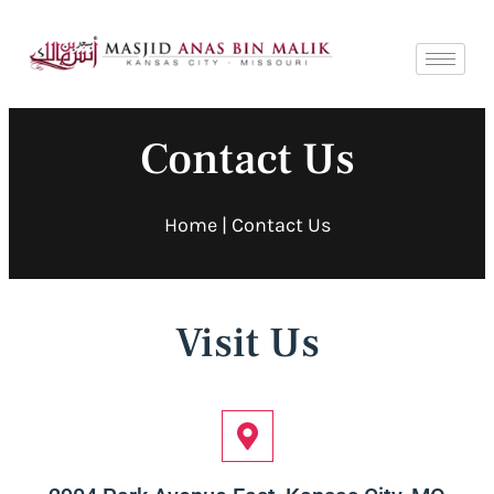
Contact Us
Home
| Contact Us
Visit Us