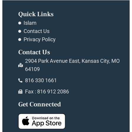
Quick Links
Islam
Contact Us
Privacy Policy
Contact Us
2904 Park Avenue East, Kansas City, MO
64109
816 330 1661
Fax : 816 912 2086
Get Connected