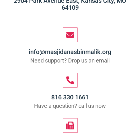
2904 Park Avenue East, Kansas City, MO
64109
info@masjidanasbinmalik.org
Need support? Drop us an email
816 330 1661
Have a question? call us now